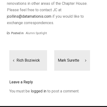
renovations in other areas of the Chapter House.
Please feel free to contact JC at
jcollins@datamationis.com
if you would like to
exchange correspondences.
Posted in
Alumni Spotlight
Post
navigation
Rich Boziwick
Mark Surette
Leave a Reply
You must be
logged in
to post a comment.