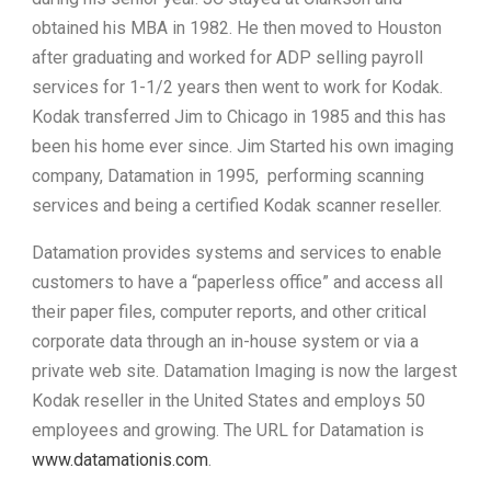
obtained his MBA in 1982. He then moved to Houston
after graduating and worked for ADP selling payroll
services for 1-1/2 years then went to work for Kodak.
Kodak transferred Jim to Chicago in 1985 and this has
been his home ever since. Jim Started his own imaging
company, Datamation in 1995, performing scanning
services and being a certified Kodak scanner reseller.
Datamation provides systems and services to enable
customers to have a “paperless office” and access all
their paper files, computer reports, and other critical
corporate data through an in-house system or via a
private web site. Datamation Imaging is now the largest
Kodak reseller in the United States and employs 50
employees and growing. The URL for Datamation is
www.datamationis.com
.