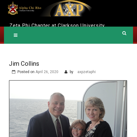
Skip
to
content
A
Zeta Phi Chapter at Clarkson University
LPHA CHI RHO
Jim Collins
Posted on
April 26, 2020
by
axpzetaphi