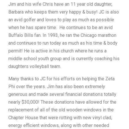
Jim and his wife Chris have an 11 year old daughter,
Barbara who keeps them very happy & busy! JC is also
an avid golfer and loves to play as much as possible
when he has spare time. He continues to be an avid
Buffalo Bills fan. In 1993, he ran the Chicago marathon
and continues to run today as much as his time & body
permit! He is active in his church where he runs a
middle school youth group and is currently coaching his
daughters volleyball team.
Many thanks to JC for his efforts on helping the Zeta
Phi over the years. Jim has also been extremely
generous and made several financial donations totally
nearly $30,000! These donations have allowed for the
replacement of all of the old wooden windows in the
Chapter House that were rotting with new vinyl clad,
energy efficient windows, along with other needed