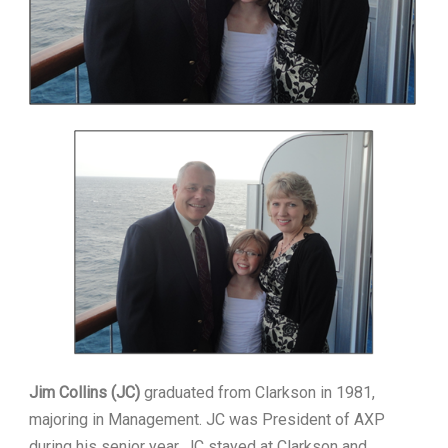
Jim Collins (JC)
graduated from Clarkson in 1981,
majoring in Management. JC was President of AXP
during his senior year. JC stayed at Clarkson and