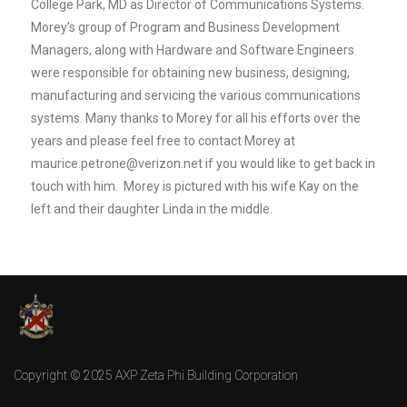
College Park, MD as Director of Communications Systems.
Morey’s group of Program and Business Development
Managers, along with Hardware and Software Engineers
were responsible for obtaining new business, designing,
manufacturing and servicing the various communications
systems. Many thanks to Morey for all his efforts over the
years and please feel free to contact Morey at
maurice.petrone@verizon.net
if you would like to get back in
touch with him.
Morey is pictured with his wife Kay on the
left and their daughter Linda in the middle.
Copyright © 2025 AXP Zeta Phi Building Corporation