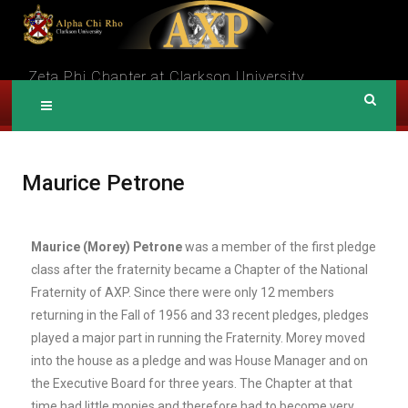
A
Zeta Phi Chapter at Clarkson University
LPHA CHI RHO
Maurice Petrone
Maurice (Morey) Petrone
was a member of the first pledge
class after the fraternity became a Chapter of the National
Fraternity of AXP. Since there were only 12 members
returning in the Fall of 1956 and 33 recent pledges, pledges
played a major part in running the Fraternity. Morey moved
into the house as a pledge and was House Manager and on
the Executive Board for three years. The Chapter at that
time had little monies and therefore had to become very