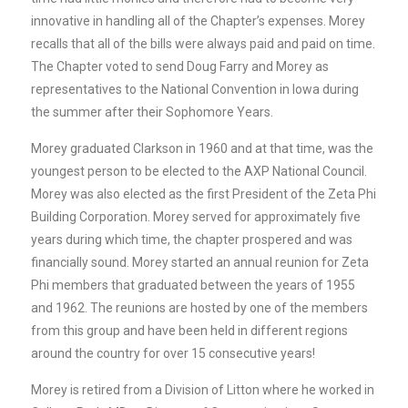
innovative in handling all of the Chapter’s expenses. Morey
recalls that all of the bills were always paid and paid on time.
The Chapter voted to send Doug Farry and Morey as
representatives to the National Convention in Iowa during
the summer after their Sophomore Years.
Morey graduated Clarkson in 1960 and at that time, was the
youngest person to be elected to the AXP National Council.
Morey was also elected as the first President of the Zeta Phi
Building Corporation. Morey served for approximately five
years during which time, the chapter prospered and was
financially sound. Morey started an annual reunion for Zeta
Phi members that graduated between the years of 1955
and 1962. The reunions are hosted by one of the members
from this group and have been held in different regions
around the country for over 15 consecutive years!
Morey is retired from a Division of Litton where he worked in